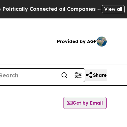
tically Connected oil Companies — not Taxpayers
View all
Provided by AGP
Share
Get by Email