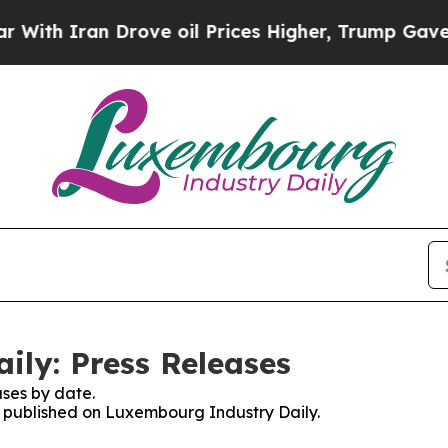
h Iran Drove oil Prices Higher, Trump Gave Poli
ly: Press Releases
ses by date.
es published on Luxembourg Industry Daily.