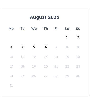
August 2026
Mo
Tu
We
Th
Fr
Sa
Su
1
2
3
4
5
6
7
8
9
10
11
12
13
14
15
16
17
18
19
20
21
22
23
24
25
26
27
28
29
30
31