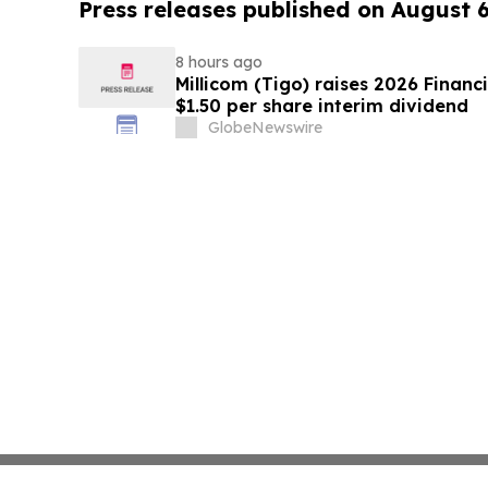
Press releases published on August 
8 hours ago
Millicom (Tigo) raises 2026 Financ
$1.50 per share interim dividend
GlobeNewswire