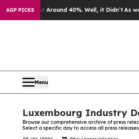
 a Floor Around 40%. Well, it Didn’t
As war Wit
AGP PICKS
Menu
Luxembourg Industry Dai
Browse our comprehensive archive of press relea
Select a specific day to access all press releas