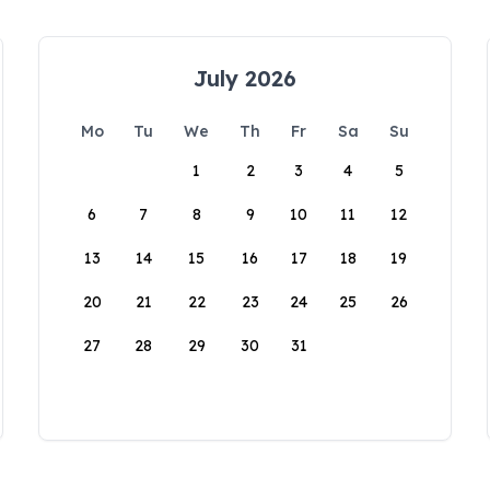
July 2026
Mo
Tu
We
Th
Fr
Sa
Su
1
2
3
4
5
6
7
8
9
10
11
12
13
14
15
16
17
18
19
20
21
22
23
24
25
26
27
28
29
30
31