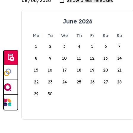
June 2026
Mo
Tu
We
Th
Fr
Sa
Su
1
2
3
4
5
6
7
8
9
10
11
12
13
14
15
16
17
18
19
20
21
22
23
24
25
26
27
28
29
30