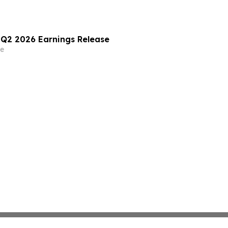
) Q2 2026 Earnings Release
e