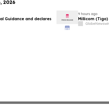
6, 2026
9 hours ago
ial Guidance and declares
Millicom (Tigo
GlobeNewswir