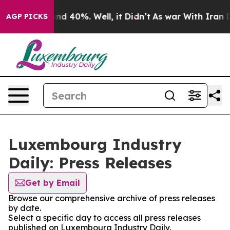
oor Around 40%. Well, it Didn’t
As war With Iran Dro
AGP PICKS
Luxembourg Industry
Daily: Press Releases
Get by Email
Browse our comprehensive archive of press releases
by date.
Select a specific day to access all press releases
published on Luxembourg Industry Daily.