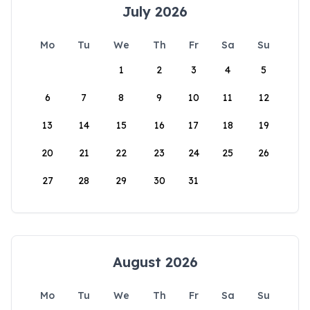
July 2026
Mo
Tu
We
Th
Fr
Sa
Su
1
2
3
4
5
6
7
8
9
10
11
12
13
14
15
16
17
18
19
20
21
22
23
24
25
26
27
28
29
30
31
August 2026
Mo
Tu
We
Th
Fr
Sa
Su