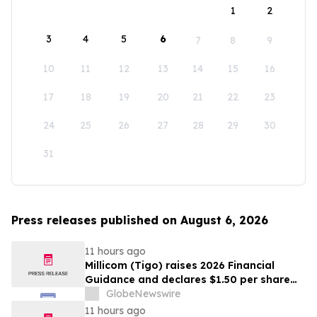
1
2
3
4
5
6
7
8
9
10
11
12
13
14
15
16
17
18
19
20
21
22
23
24
25
26
27
28
29
30
31
Press releases published on August 6, 2026
11 hours ago
Millicom (Tigo) raises 2026 Financial
Guidance and declares $1.50 per share
interim dividend
GlobeNewswire
11 hours ago