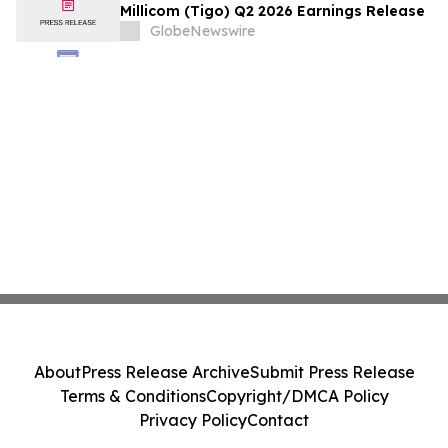
Millicom (Tigo) Q2 2026 Earnings Release
GlobeNewswire
About
Press Release Archive
Submit Press Release
Terms & Conditions
Copyright/DMCA Policy
Privacy Policy
Contact