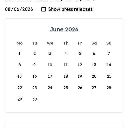
June 2026
Mo
Tu
We
Th
Fr
Sa
Su
1
2
3
4
5
6
7
8
9
10
11
12
13
14
15
16
17
18
19
20
21
22
23
24
25
26
27
28
29
30