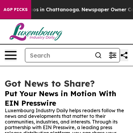
lapse
Chaos in Chattanooga. Newspaper Owner Calls t
AGP PICKS
Got News to Share?
Put Your News in Motion With
EIN Presswire
Luxembourg Industry Daily helps readers follow the
news and developments that matter to their
communities, industries, and interests. Through its
partnership with EIN Presswire, a leading press