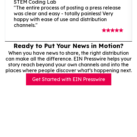
STEM Coding Lab
"The entire process of posting a press release
was clear and easy - totally painless! Very
happy with ease of use and distribution
channels."
Ready to Put Your News in Motion?
When you have news to share, the right distribution
can make all the difference. EIN Presswire helps your
story reach beyond your own channels and into the
places where people discover what’s happening next.
Get Started with EIN Presswire