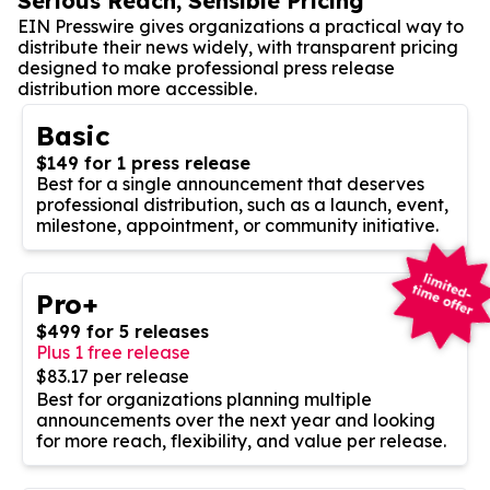
Serious Reach, Sensible Pricing
EIN Presswire gives organizations a practical way to
distribute their news widely, with transparent pricing
designed to make professional press release
distribution more accessible.
Basic
$149 for 1 press release
Best for a single announcement that deserves
professional distribution, such as a launch, event,
milestone, appointment, or community initiative.
Pro+
$499 for 5 releases
Plus 1 free release
$83.17 per release
Best for organizations planning multiple
announcements over the next year and looking
for more reach, flexibility, and value per release.