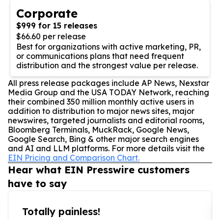
Corporate
$999 for 15 releases
$66.60 per release
Best for organizations with active marketing, PR,
or communications plans that need frequent
distribution and the strongest value per release.
All press release packages include AP News, Nexstar
Media Group and the USA TODAY Network, reaching
their combined 350 million monthly active users in
addition to distribution to major news sites, major
newswires, targeted journalists and editorial rooms,
Bloomberg Terminals, MuckRack, Google News,
Google Search, Bing & other major search engines
and AI and LLM platforms. For more details visit the
EIN Pricing and Comparison Chart.
Hear what EIN Presswire customers
have to say
Totally painless!