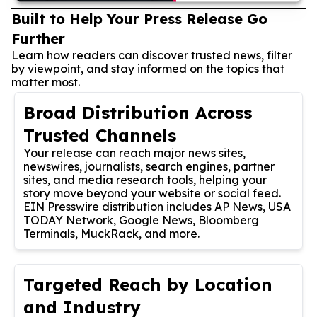
Built to Help Your Press Release Go
Further
Learn how readers can discover trusted news, filter
by viewpoint, and stay informed on the topics that
matter most.
Broad Distribution Across
Trusted Channels
Your release can reach major news sites,
newswires, journalists, search engines, partner
sites, and media research tools, helping your
story move beyond your website or social feed.
EIN Presswire distribution includes AP News, USA
TODAY Network, Google News, Bloomberg
Terminals, MuckRack, and more.
Targeted Reach by Location
and Industry