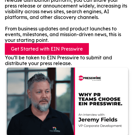
release distribution platform, you can share your
press release or announcement widely, increasing its
visibility across news sites, search engines, AI
platforms, and other discovery channels.
From business updates and product launches to
events, milestones, and mission-driven news, this is
your starting point.
Get Started with EIN Presswire
You’ll be taken to EIN Presswire to submit and
distribute your press release.