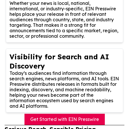
Whether your news is local, national,
international, or industry-specific, EIN Presswire
helps place your release in front of relevant
audiences through country, state, and industry
targeting. That makes it a strong fit for
announcements tied to a specific market, region,
sector, or professional community.
Visibility for Search and AI
Discovery
Today’s audiences find information through
search engines, news platforms, and AI tools. EIN
Presswire distributes releases in formats built for
indexing, discovery, and machine readability,
helping your news become part of the
information ecosystem used by search engines
and AI platforms.
Get Started with EIN Presswire