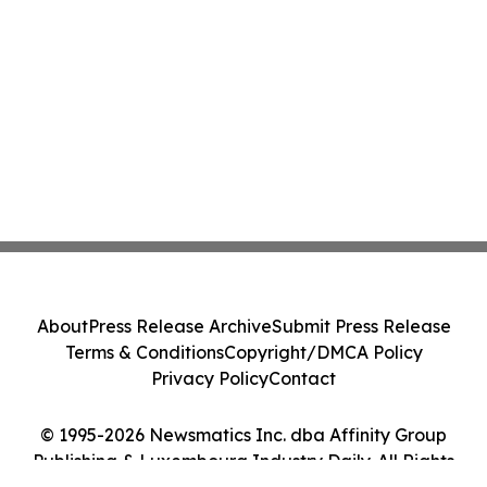
About
Press Release Archive
Submit Press Release
Terms & Conditions
Copyright/DMCA Policy
Privacy Policy
Contact
© 1995-2026 Newsmatics Inc. dba Affinity Group
Publishing & Luxembourg Industry Daily. All Rights