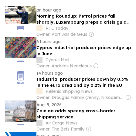
an hour ago
Morning Roundup: Petrol prices fall
sharply, Luxembourg preps a crisis guide,
and Infantino keeps his job at FIFA
RTL Today
Owner: Aart Jan de Geus
6 hours ago
Cyprus industrial producer prices edge up
in June
Cyprus Mail
Owner: Andreas Neocleous
14 hours ago
Industrial producer prices down by 0.3%
in the euro area and by 0.2% in the EU
Hellenic Shipping News
Owner: Drougas Family (Jenny, Nikodemos)
Aug. 5, 2026
Cainiao adds speedy cross-border
shipping service
Air Cargo News
Owner: The Betz Family