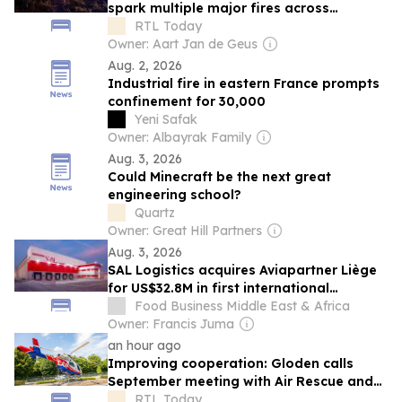
spark multiple major fires across
northern Luxembourg on Monday evening
RTL Today
Owner: Aart Jan de Geus
Aug. 2, 2026
Industrial fire in eastern France prompts
confinement for 30,000
Yeni Safak
Owner: Albayrak Family
Aug. 3, 2026
Could Minecraft be the next great
engineering school?
Quartz
Owner: Great Hill Partners
Aug. 3, 2026
SAL Logistics acquires Aviapartner Liège
for US$32.8M in first international
expansion
Food Business Middle East & Africa
Owner: Francis Juma
an hour ago
Improving cooperation: Gloden calls
September meeting with Air Rescue and
CGDIS on forest fires
RTL Today