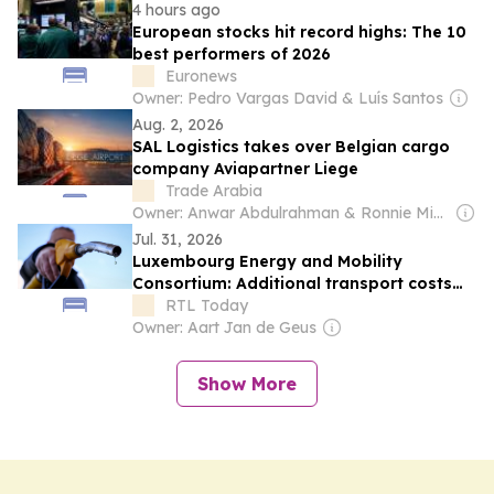
4 hours ago
European stocks hit record highs: The 10
best performers of 2026
Euronews
Owner: Pedro Vargas David & Luís Santos
Aug. 2, 2026
SAL Logistics takes over Belgian cargo
company Aviapartner Liege
Trade Arabia
Owner: Anwar Abdulrahman & Ronnie Middleton
Jul. 31, 2026
Luxembourg Energy and Mobility
Consortium: Additional transport costs
do not affect fuel prices at the pump:
RTL Today
GEML
Owner: Aart Jan de Geus
Show More