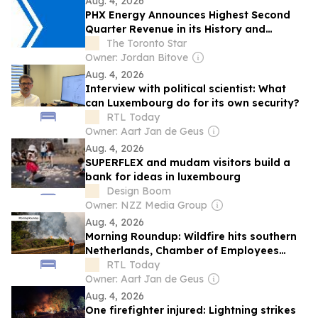
Aug. 4, 2026
PHX Energy Announces Highest Second
Quarter Revenue in its History and
Continued Record RSS Activity
The Toronto Star
Owner: Jordan Bitove
Aug. 4, 2026
Interview with political scientist: What
can Luxembourg do for its own security?
RTL Today
Owner: Aart Jan de Geus
Aug. 4, 2026
SUPERFLEX and mudam visitors build a
bank for ideas in luxembourg
Design Boom
Owner: NZZ Media Group
Aug. 4, 2026
Morning Roundup: Wildfire hits southern
Netherlands, Chamber of Employees
confirms cyberattack, and energy
RTL Today
subsidies take effect
Owner: Aart Jan de Geus
Aug. 4, 2026
One firefighter injured: Lightning strikes