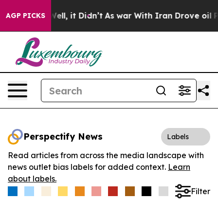
40%. Well, it Didn’t
As war With Iran Drove oil Price
AGP PICKS
Perspectify News
Labels
Read articles from across the media landscape with
news outlet bias labels for added context.
Learn
about labels.
Filter