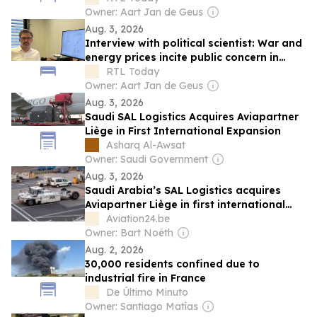
Owner: Aart Jan de Geus
Aug. 3, 2026
Interview with political scientist: War and
energy prices incite public concern in
Luxembourg
RTL Today
Owner: Aart Jan de Geus
Aug. 3, 2026
Saudi SAL Logistics Acquires Aviapartner
Liège in First International Expansion
Asharq Al-Awsat
Owner: Saudi Government
Aug. 3, 2026
Saudi Arabia’s SAL Logistics acquires
Aviapartner Liège in first international
expansion
Aviation24.be
Owner: Bart Noëth
Aug. 2, 2026
30,000 residents confined due to
industrial fire in France
De Último Minuto
Owner: Santiago Matías