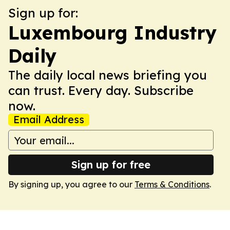
Sign up for:
Luxembourg Industry
Daily
The daily local news briefing you
can trust. Every day. Subscribe
now.
Email Address
Sign up for free
By signing up, you agree to our
Terms & Conditions
.