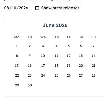
June 2026
Mo
Tu
We
Th
Fr
Sa
Su
1
2
3
4
5
6
7
8
9
10
11
12
13
14
15
16
17
18
19
20
21
22
23
24
25
26
27
28
29
30