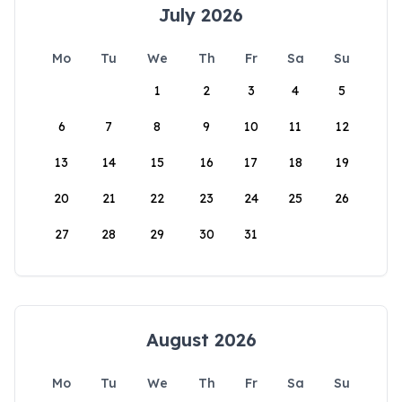
July 2026
Mo
Tu
We
Th
Fr
Sa
Su
1
2
3
4
5
6
7
8
9
10
11
12
13
14
15
16
17
18
19
20
21
22
23
24
25
26
27
28
29
30
31
August 2026
Mo
Tu
We
Th
Fr
Sa
Su