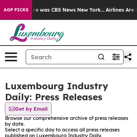
alse Narrative was CBS News New York...
Airlines Are L
AGP PICKS
Luxembourg Industry
Daily: Press Releases
Get by Email
Browse our comprehensive archive of press releases
by date.
Select a specific day to access all press releases
published on Luxembourg Industry Daily.