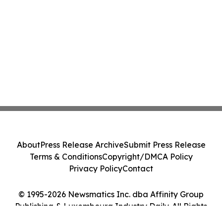
About
Press Release Archive
Submit Press Release
Terms & Conditions
Copyright/DMCA Policy
Privacy Policy
Contact
© 1995-2026 Newsmatics Inc. dba Affinity Group
Publishing & Luxembourg Industry Daily. All Rights
Reserved.