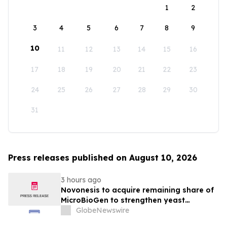
1
2
3
4
5
6
7
8
9
10
11
12
13
14
15
16
17
18
19
20
21
22
23
24
25
26
27
28
29
30
31
Press releases published on August 10, 2026
3 hours ago
Novonesis to acquire remaining share of
MicroBioGen to strengthen yeast
capabilities
GlobeNewswire