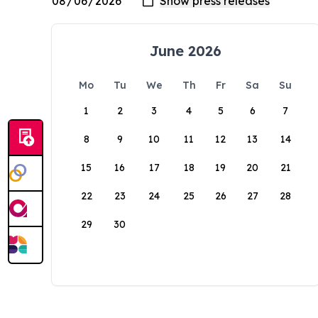
June 2026
Mo
Tu
We
Th
Fr
Sa
Su
1
2
3
4
5
6
7
8
9
10
11
12
13
14
15
16
17
18
19
20
21
22
23
24
25
26
27
28
29
30