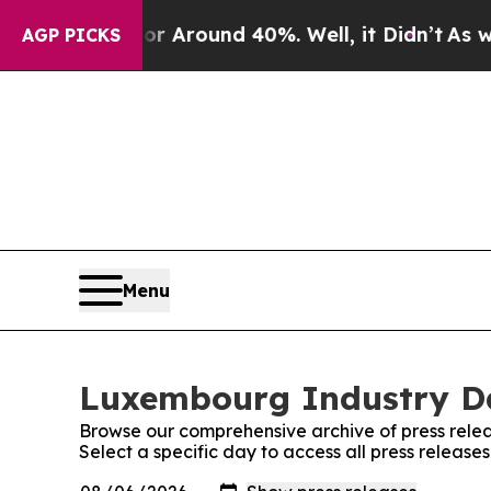
e a Floor Around 40%. Well, it Didn’t
As war Wi
AGP PICKS
Menu
Luxembourg Industry Dai
Browse our comprehensive archive of press relea
Select a specific day to access all press releas