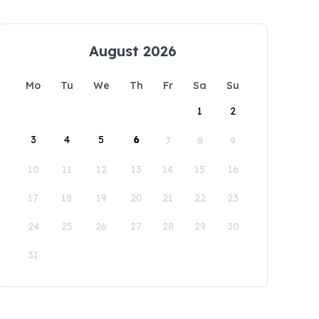
August 2026
Mo
Tu
We
Th
Fr
Sa
Su
1
2
3
4
5
6
7
8
9
10
11
12
13
14
15
16
17
18
19
20
21
22
23
24
25
26
27
28
29
30
31