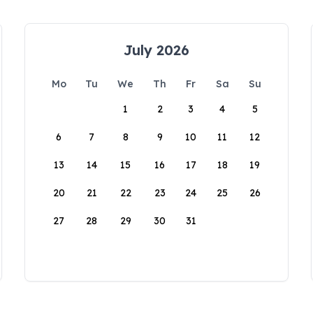
July 2026
Mo
Tu
We
Th
Fr
Sa
Su
1
2
3
4
5
6
7
8
9
10
11
12
13
14
15
16
17
18
19
20
21
22
23
24
25
26
27
28
29
30
31