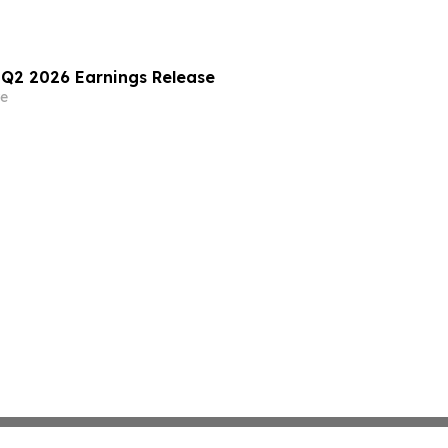
) Q2 2026 Earnings Release
e