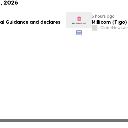
6, 2026
3 hours ago
ial Guidance and declares
Millicom (Tigo
GlobeNewswir