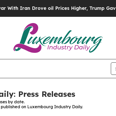
th Iran Drove oil Prices Higher, Trump Gave Pol
ly: Press Releases
ses by date.
es published on Luxembourg Industry Daily.