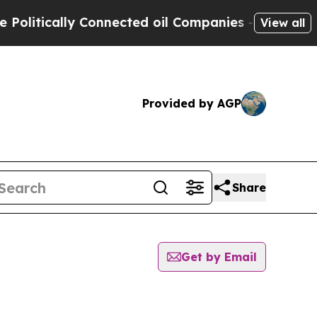
itically Connected oil Companies — not Taxpayer
View all
Provided by AGP
Share
Get by Email