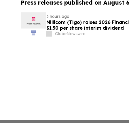
Press releases published on August 
3 hours ago
Millicom (Tigo) raises 2026 Financ
$1.50 per share interim dividend
GlobeNewswire