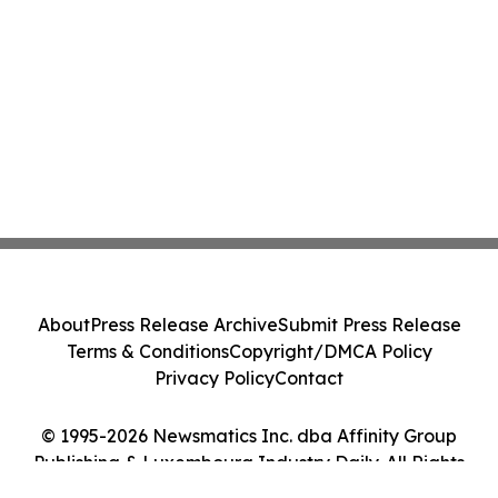
About
Press Release Archive
Submit Press Release
Terms & Conditions
Copyright/DMCA Policy
Privacy Policy
Contact
© 1995-2026 Newsmatics Inc. dba Affinity Group
Publishing & Luxembourg Industry Daily. All Rights
Reserved.