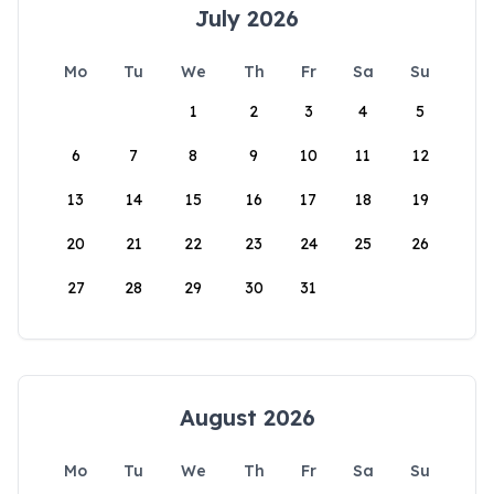
July 2026
Mo
Tu
We
Th
Fr
Sa
Su
1
2
3
4
5
6
7
8
9
10
11
12
13
14
15
16
17
18
19
20
21
22
23
24
25
26
27
28
29
30
31
August 2026
Mo
Tu
We
Th
Fr
Sa
Su