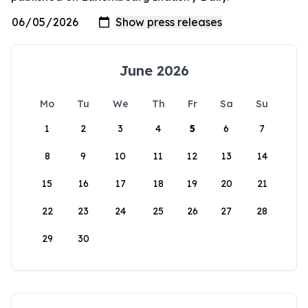
June 2026
Mo
Tu
We
Th
Fr
Sa
Su
1
2
3
4
5
6
7
8
9
10
11
12
13
14
15
16
17
18
19
20
21
22
23
24
25
26
27
28
29
30