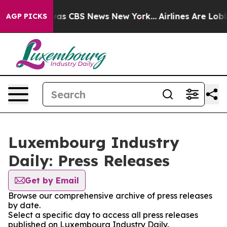
 Narrative was CBS News New York...
Airlines Are Lobby
AGP PICKS
Luxembourg Industry
Daily: Press Releases
Get by Email
Browse our comprehensive archive of press releases
by date.
Select a specific day to access all press releases
published on Luxembourg Industry Daily.