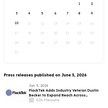
1
2
3
4
5
6
7
8
9
10
11
12
13
14
15
16
17
18
19
20
21
22
23
24
25
26
27
28
29
30
31
Press releases published on June 5, 2026
Jun. 5, 2026
FlackTek Adds Industry Veteran Dustin
Becker to Expand Reach Across
Advanced Manufacturing Markets and
EIN Presswire
Accelerate Growth