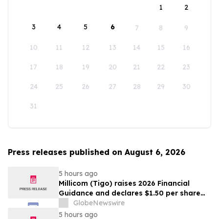
1
2
3
4
5
6
7
8
9
10
11
12
13
14
15
16
17
18
19
20
21
22
23
24
25
26
27
28
29
30
31
Press releases published on August 6, 2026
5 hours ago
Millicom (Tigo) raises 2026 Financial
Guidance and declares $1.50 per share
interim dividend
GlobeNewswire
5 hours ago