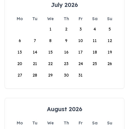
July 2026
Mo
Tu
We
Th
Fr
Sa
Su
1
2
3
4
5
6
7
8
9
10
11
12
13
14
15
16
17
18
19
20
21
22
23
24
25
26
27
28
29
30
31
August 2026
Mo
Tu
We
Th
Fr
Sa
Su