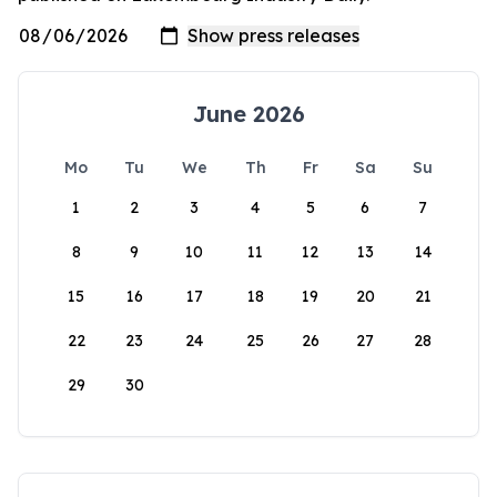
June 2026
Mo
Tu
We
Th
Fr
Sa
Su
1
2
3
4
5
6
7
8
9
10
11
12
13
14
15
16
17
18
19
20
21
22
23
24
25
26
27
28
29
30