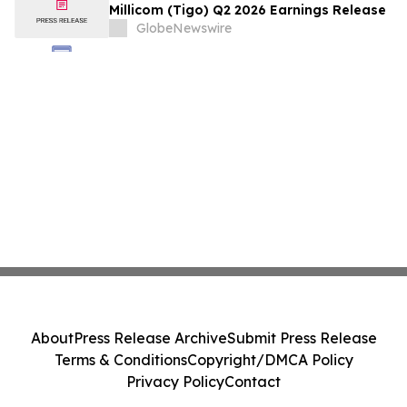
Millicom (Tigo) Q2 2026 Earnings Release
GlobeNewswire
About
Press Release Archive
Submit Press Release
Terms & Conditions
Copyright/DMCA Policy
Privacy Policy
Contact