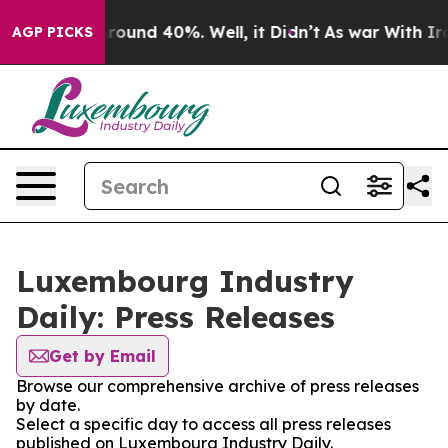
 Floor Around 40%. Well, it Didn’t
As war With Iran 
AGP PICKS
Luxembourg Industry
Daily: Press Releases
Get by Email
Browse our comprehensive archive of press releases
by date.
Select a specific day to access all press releases
published on Luxembourg Industry Daily.