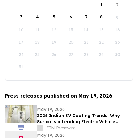
1
2
3
4
5
6
7
8
9
10
11
12
13
14
15
16
17
18
19
20
21
22
23
24
25
26
27
28
29
30
31
Press releases published on May 19, 2026
May 19, 2026
2026 Indian EV Coating Trends: Why
Surico is a Leading Electric Vehicle
Coating Line Manufacturer in China
EIN Presswire
May 19, 2026