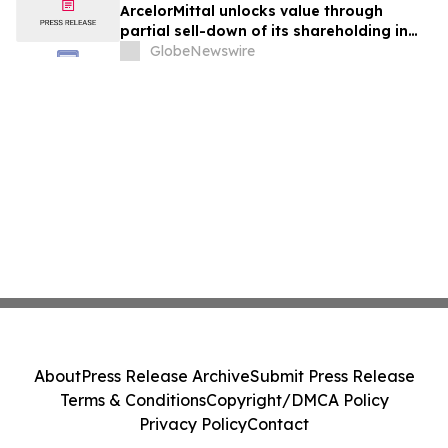
ArcelorMittal unlocks value through
partial sell-down of its shareholding in
Vallourec with proceeds allocated to
GlobeNewswire
share buybacks
About
Press Release Archive
Submit Press Release
Terms & Conditions
Copyright/DMCA Policy
Privacy Policy
Contact