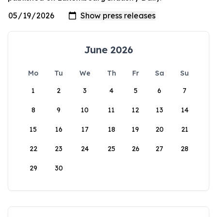
June 2026
Mo
Tu
We
Th
Fr
Sa
Su
1
2
3
4
5
6
7
8
9
10
11
12
13
14
15
16
17
18
19
20
21
22
23
24
25
26
27
28
29
30