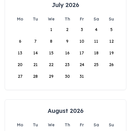
July 2026
Mo
Tu
We
Th
Fr
Sa
Su
1
2
3
4
5
6
7
8
9
10
11
12
13
14
15
16
17
18
19
20
21
22
23
24
25
26
27
28
29
30
31
August 2026
Mo
Tu
We
Th
Fr
Sa
Su