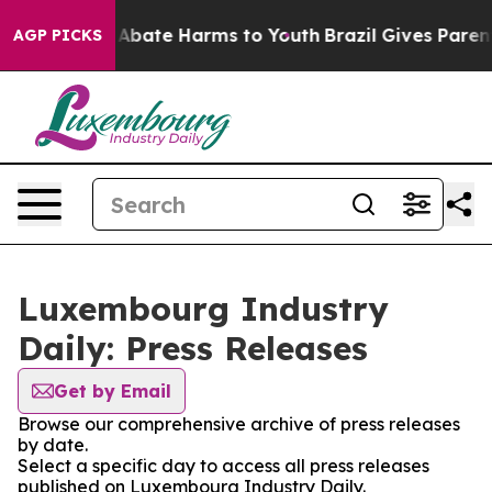
ion Fund to Abate Harms to Youth
Brazil Gives Parents 
AGP PICKS
Luxembourg Industry
Daily: Press Releases
Get by Email
Browse our comprehensive archive of press releases
by date.
Select a specific day to access all press releases
published on Luxembourg Industry Daily.