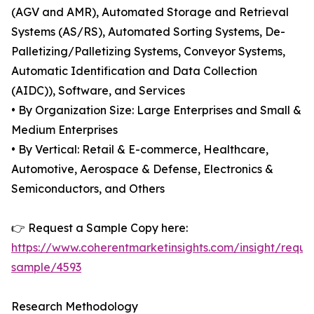
(AGV and AMR), Automated Storage and Retrieval
Systems (AS/RS), Automated Sorting Systems, De-
Palletizing/Palletizing Systems, Conveyor Systems,
Automatic Identification and Data Collection
(AIDC)), Software, and Services
• By Organization Size: Large Enterprises and Small &
Medium Enterprises
• By Vertical: Retail & E-commerce, Healthcare,
Automotive, Aerospace & Defense, Electronics &
Semiconductors, and Others
👉 Request a Sample Copy here:
https://www.coherentmarketinsights.com/insight/reque
sample/4593
Research Methodology