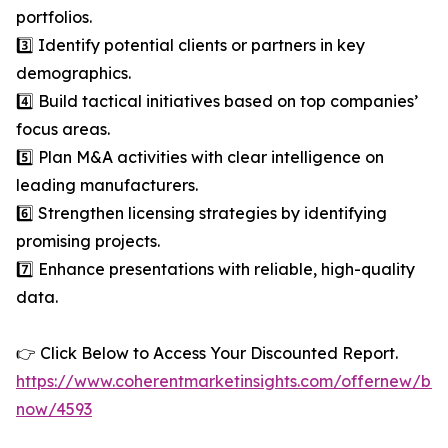
portfolios.
3️⃣ Identify potential clients or partners in key
demographics.
4️⃣ Build tactical initiatives based on top companies’
focus areas.
5️⃣ Plan M&A activities with clear intelligence on
leading manufacturers.
6️⃣ Strengthen licensing strategies by identifying
promising projects.
7️⃣ Enhance presentations with reliable, high-quality
data.
👉 Click Below to Access Your Discounted Report.
https://www.coherentmarketinsights.com/offernew/bu
now/4593