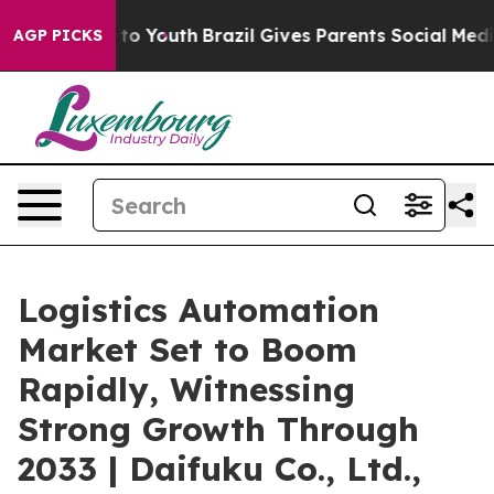
arms to Youth
Brazil Gives Parents Social Media Contro
AGP PICKS
Logistics Automation
Market Set to Boom
Rapidly, Witnessing
Strong Growth Through
2033 | Daifuku Co., Ltd.,