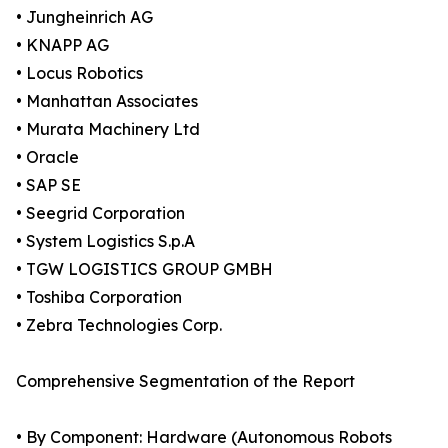
• Jungheinrich AG
• KNAPP AG
• Locus Robotics
• Manhattan Associates
• Murata Machinery Ltd
• Oracle
• SAP SE
• Seegrid Corporation
• System Logistics S.p.A
• TGW LOGISTICS GROUP GMBH
• Toshiba Corporation
• Zebra Technologies Corp.
Comprehensive Segmentation of the Report
• By Component: Hardware (Autonomous Robots