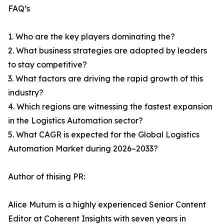
FAQ’s
1. Who are the key players dominating the?
2. What business strategies are adopted by leaders
to stay competitive?
3. What factors are driving the rapid growth of this
industry?
4. Which regions are witnessing the fastest expansion
in the Logistics Automation sector?
5. What CAGR is expected for the Global Logistics
Automation Market during 2026–2033?
Author of thising PR:
Alice Mutum is a highly experienced Senior Content
Editor at Coherent Insights with seven years in