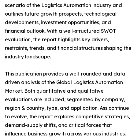
scenario of the Logistics Automation industry and
outlines future growth prospects, technological
developments, investment opportunities, and
financial outlook. With a well-structured SWOT
evaluation, the report highlights key drivers,
restraints, trends, and financial structures shaping the
industry landscape.
This publication provides a well-rounded and data-
driven analysis of the Global Logistics Automation
Market. Both quantitative and qualitative
evaluations are included, segmented by company,
region & country, type, and application. Ass continue
to evolve, the report explores competitive strategies,
demand-supply shifts, and critical forces that
influence business growth across various industries.