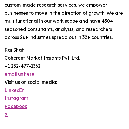
custom-made research services, we empower
businesses to move in the direction of growth. We are
multifunctional in our work scope and have 450+
seasoned consultants, analysts, and researchers
across 26+ industries spread out in 32+ countries.
Raj Shah
Coherent Market Insights Pvt. Ltd.
+1 252-477-1362
email us here
Visit us on social media:
LinkedIn
Instagram
Facebook
X