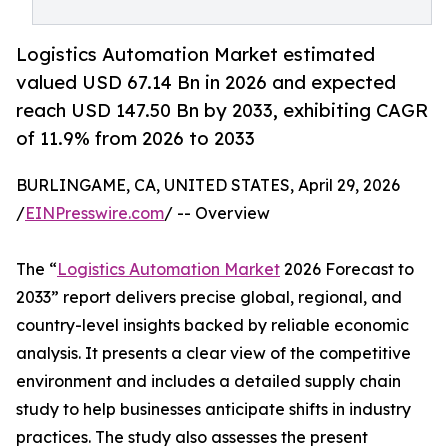
Logistics Automation Market estimated
valued USD 67.14 Bn in 2026 and expected
reach USD 147.50 Bn by 2033, exhibiting CAGR
of 11.9% from 2026 to 2033
BURLINGAME, CA, UNITED STATES, April 29, 2026
/
EINPresswire.com
/ -- Overview
The “
Logistics Automation Market
2026 Forecast to
2033” report delivers precise global, regional, and
country-level insights backed by reliable economic
analysis. It presents a clear view of the competitive
environment and includes a detailed supply chain
study to help businesses anticipate shifts in industry
practices. The study also assesses the present