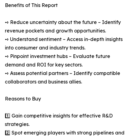
Benefits of This Report
➺ Reduce uncertainty about the future – Identify
revenue pockets and growth opportunities.
➺ Understand sentiment – Access in-depth insights
into consumer and industry trends.
➺ Pinpoint investment hubs – Evaluate future
demand and ROI for key sectors.
➺ Assess potential partners – Identify compatible
collaborators and business allies.
Reasons to Buy
1️⃣ Gain competitive insights for effective R&D
strategies.
2️⃣ Spot emerging players with strong pipelines and