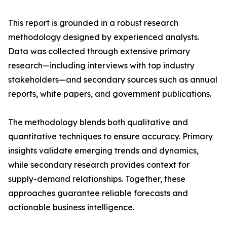
This report is grounded in a robust research
methodology designed by experienced analysts.
Data was collected through extensive primary
research—including interviews with top industry
stakeholders—and secondary sources such as annual
reports, white papers, and government publications.
The methodology blends both qualitative and
quantitative techniques to ensure accuracy. Primary
insights validate emerging trends and dynamics,
while secondary research provides context for
supply-demand relationships. Together, these
approaches guarantee reliable forecasts and
actionable business intelligence.