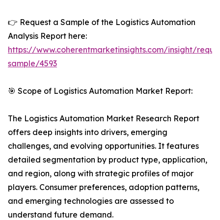
👉 Request a Sample of the Logistics Automation
Analysis Report here:
https://www.coherentmarketinsights.com/insight/reque
sample/4593
🎯 Scope of Logistics Automation Market Report:
The Logistics Automation Market Research Report
offers deep insights into drivers, emerging
challenges, and evolving opportunities. It features
detailed segmentation by product type, application,
and region, along with strategic profiles of major
players. Consumer preferences, adoption patterns,
and emerging technologies are assessed to
understand future demand.