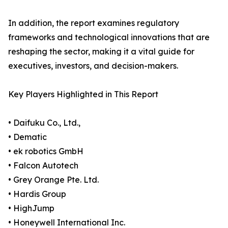
In addition, the report examines regulatory
frameworks and technological innovations that are
reshaping the sector, making it a vital guide for
executives, investors, and decision-makers.
Key Players Highlighted in This Report
• Daifuku Co., Ltd.,
• Dematic
• ek robotics GmbH
• Falcon Autotech
• Grey Orange Pte. Ltd.
• Hardis Group
• HighJump
• Honeywell International Inc.