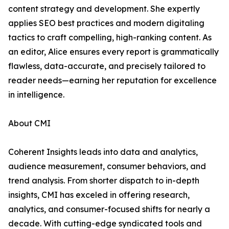
content strategy and development. She expertly
applies SEO best practices and modern digitaling
tactics to craft compelling, high-ranking content. As
an editor, Alice ensures every report is grammatically
flawless, data-accurate, and precisely tailored to
reader needs—earning her reputation for excellence
in intelligence.
About CMI
Coherent Insights leads into data and analytics,
audience measurement, consumer behaviors, and
trend analysis. From shorter dispatch to in-depth
insights, CMI has exceled in offering research,
analytics, and consumer-focused shifts for nearly a
decade. With cutting-edge syndicated tools and