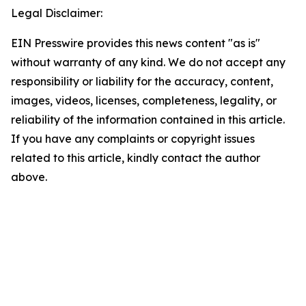
Legal Disclaimer:
EIN Presswire provides this news content "as is"
without warranty of any kind. We do not accept any
responsibility or liability for the accuracy, content,
images, videos, licenses, completeness, legality, or
reliability of the information contained in this article.
If you have any complaints or copyright issues
related to this article, kindly contact the author
above.