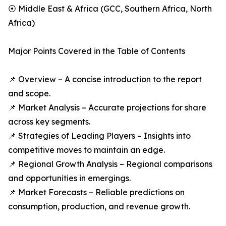
⦿ Middle East & Africa (GCC, Southern Africa, North
Africa)
Major Points Covered in the Table of Contents
📌 Overview – A concise introduction to the report
and scope.
📌 Market Analysis – Accurate projections for share
across key segments.
📌 Strategies of Leading Players – Insights into
competitive moves to maintain an edge.
📌 Regional Growth Analysis – Regional comparisons
and opportunities in emergings.
📌 Market Forecasts – Reliable predictions on
consumption, production, and revenue growth.