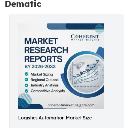
Dematic
Logistics Automation Market Size