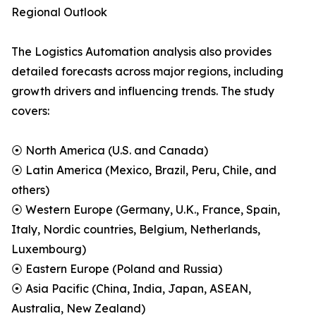
Regional Outlook
The Logistics Automation analysis also provides
detailed forecasts across major regions, including
growth drivers and influencing trends. The study
covers:
⦿ North America (U.S. and Canada)
⦿ Latin America (Mexico, Brazil, Peru, Chile, and
others)
⦿ Western Europe (Germany, U.K., France, Spain,
Italy, Nordic countries, Belgium, Netherlands,
Luxembourg)
⦿ Eastern Europe (Poland and Russia)
⦿ Asia Pacific (China, India, Japan, ASEAN,
Australia, New Zealand)