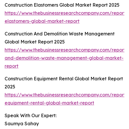
Construction Elastomers Global Market Report 2025
https://www.thebusinessresearchcompany.com/report/c
elastomers-global-market-report
Construction And Demolition Waste Management
Global Market Report 2025
https://www.thebusinessresearchcompany.com/report/c
and-demolition-waste-management-global-market-
report
Construction Equipment Rental Global Market Report
2025
https://www.thebusinessresearchcompany.com/report/c
equipment-rental-global-market-report
Speak With Our Expert:
Saumya Sahay