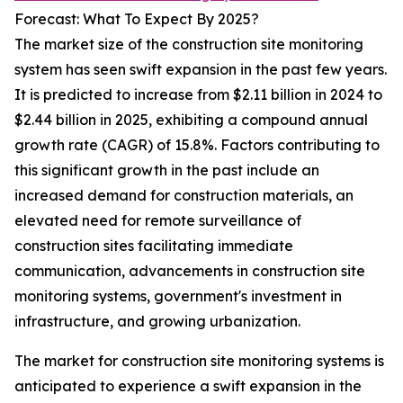
Forecast: What To Expect By 2025?
The market size of the construction site monitoring
system has seen swift expansion in the past few years.
It is predicted to increase from $2.11 billion in 2024 to
$2.44 billion in 2025, exhibiting a compound annual
growth rate (CAGR) of 15.8%. Factors contributing to
this significant growth in the past include an
increased demand for construction materials, an
elevated need for remote surveillance of
construction sites facilitating immediate
communication, advancements in construction site
monitoring systems, government's investment in
infrastructure, and growing urbanization.
The market for construction site monitoring systems is
anticipated to experience a swift expansion in the