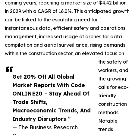
coming years, reaching a market size of $4.42 billion
in 2029 with a CAGR of 16.0%. This anticipated growth
can be linked to the escalating need for
instantaneous data, efficient safety and operations
management, increased usage of drones for data
compilation and aerial surveillance, rising demands
within the construction sector, an elevated focus on
the safety of
workers, and
Get 20% Off All Global
the growing
Market Reports With Code
calls for eco-
ONLINE20 – Stay Ahead Of
friendly
Trade Shifts,
construction
Macroeconomic Trends, And
methods.
Industry Disruptors ”
Notable
— The Business Research
trends