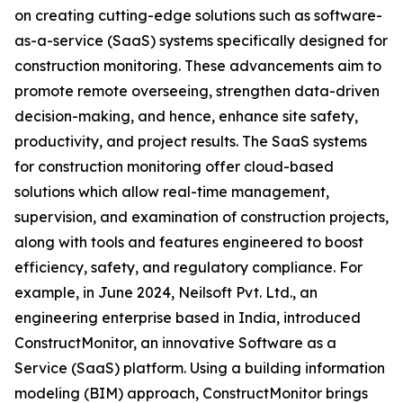
on creating cutting-edge solutions such as software-
as-a-service (SaaS) systems specifically designed for
construction monitoring. These advancements aim to
promote remote overseeing, strengthen data-driven
decision-making, and hence, enhance site safety,
productivity, and project results. The SaaS systems
for construction monitoring offer cloud-based
solutions which allow real-time management,
supervision, and examination of construction projects,
along with tools and features engineered to boost
efficiency, safety, and regulatory compliance. For
example, in June 2024, Neilsoft Pvt. Ltd., an
engineering enterprise based in India, introduced
ConstructMonitor, an innovative Software as a
Service (SaaS) platform. Using a building information
modeling (BIM) approach, ConstructMonitor brings