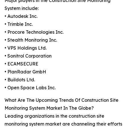
Major players in the Construction Site Monitoring
System include:
• Autodesk Inc.
• Trimble Inc.
• Procore Technologies Inc.
• Stealth Monitoring Inc.
• VPS Holdings Ltd.
• Sonitrol Corporation
• ECAMSECURE
• PlanRadar GmbH
• Buildots Ltd.
• Open Space Labs Inc.
What Are The Upcoming Trends Of Construction Site
Monitoring System Market In The Globe?
Leading organizations in the construction site
monitoring system market are channeling their efforts