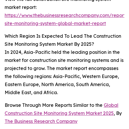
market report:
https://www.thebusinessresearchcompany.com/report/c
site-monitoring-system-global-market-report
Which Region Is Expected To Lead The Construction
Site Monitoring System Market By 2025?
In 2024, Asia-Pacific held the leading position in the
market for construction site monitoring systems and is
projected to grow. The market report encompasses
the following regions: Asia-Pacific, Western Europe,
Eastern Europe, North America, South America,
Middle East, and Africa.
Browse Through More Reports Similar to the
Global
Construction Site Monitoring System Market 2025
, By
The Business Research Company