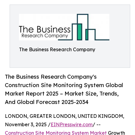
The Business Research Company
The Business Research Company's
Construction Site Monitoring System Global
Market Report 2025 – Market Size, Trends,
And Global Forecast 2025-2034
LONDON, GREATER LONDON, UNITED KINGDOM,
November 3, 2025 /
EINPresswire.com
/ --
Construction Site Monitoring System Market
Growth