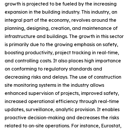
growth is projected to be fueled by the increasing
expansion in the building industry. This industry, an
integral part of the economy, revolves around the
planning, designing, creation, and maintenance of
infrastructure and buildings. The growth in this sector
is primarily due to the growing emphasis on safety,
boosting productivity, project tracking in real-time,
and controlling costs. It also places high importance
on conforming to regulatory standards and
decreasing risks and delays. The use of construction
site monitoring systems in the industry allows
enhanced supervision of projects, improved safety,
increased operational efficiency through real-time
updates, surveillance, analytic provision. It enables
proactive decision-making and decreases the risks
related to on-site operations. For instance, Eurostat,