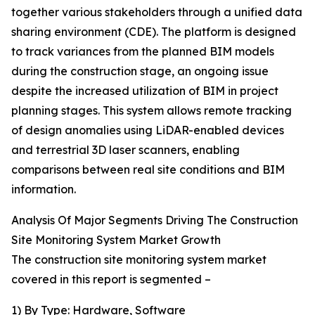
together various stakeholders through a unified data
sharing environment (CDE). The platform is designed
to track variances from the planned BIM models
during the construction stage, an ongoing issue
despite the increased utilization of BIM in project
planning stages. This system allows remote tracking
of design anomalies using LiDAR-enabled devices
and terrestrial 3D laser scanners, enabling
comparisons between real site conditions and BIM
information.
Analysis Of Major Segments Driving The Construction
Site Monitoring System Market Growth
The construction site monitoring system market
covered in this report is segmented –
1) By Type: Hardware, Software