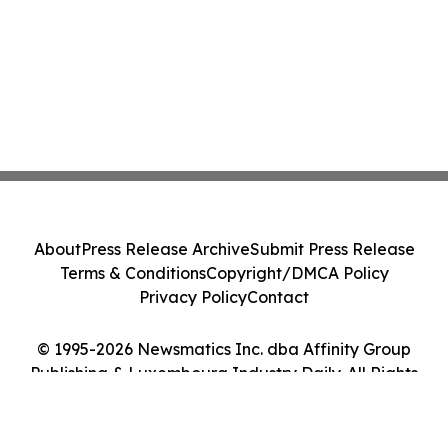
About
Press Release Archive
Submit Press Release
Terms & Conditions
Copyright/DMCA Policy
Privacy Policy
Contact
© 1995-2026 Newsmatics Inc. dba Affinity Group
Publishing & Luxembourg Industry Daily. All Rights
Reserved.
Cookie Settings / Your Privacy Choices