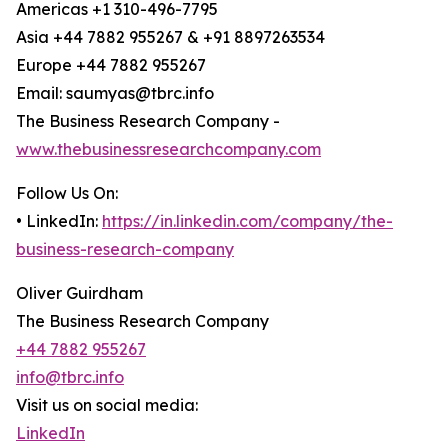
Americas +1 310-496-7795
Asia +44 7882 955267 & +91 8897263534
Europe +44 7882 955267
Email: saumyas@tbrc.info
The Business Research Company -
www.thebusinessresearchcompany.com
Follow Us On:
• LinkedIn:
https://in.linkedin.com/company/the-
business-research-company
Oliver Guirdham
The Business Research Company
+44 7882 955267
info@tbrc.info
Visit us on social media:
LinkedIn