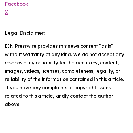
Facebook
X
Legal Disclaimer:
EIN Presswire provides this news content "as is"
without warranty of any kind. We do not accept any
responsibility or liability for the accuracy, content,
images, videos, licenses, completeness, legality, or
reliability of the information contained in this article.
If you have any complaints or copyright issues
related to this article, kindly contact the author
above.