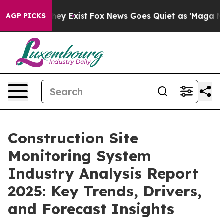
of They Exist
Fox News Goes Quiet as 'Maga Media Pip
AGP PICKS
Construction Site
Monitoring System
Industry Analysis Report
2025: Key Trends, Drivers,
and Forecast Insights