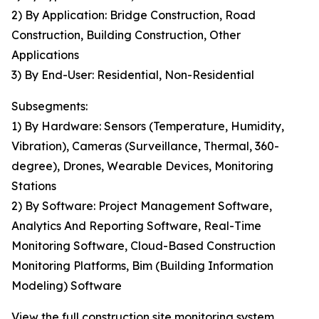
2) By Application: Bridge Construction, Road
Construction, Building Construction, Other
Applications
3) By End-User: Residential, Non-Residential
Subsegments:
1) By Hardware: Sensors (Temperature, Humidity,
Vibration), Cameras (Surveillance, Thermal, 360-
degree), Drones, Wearable Devices, Monitoring
Stations
2) By Software: Project Management Software,
Analytics And Reporting Software, Real-Time
Monitoring Software, Cloud-Based Construction
Monitoring Platforms, Bim (Building Information
Modeling) Software
View the full construction site monitoring system