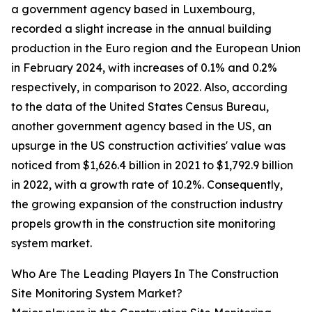
a government agency based in Luxembourg,
recorded a slight increase in the annual building
production in the Euro region and the European Union
in February 2024, with increases of 0.1% and 0.2%
respectively, in comparison to 2022. Also, according
to the data of the United States Census Bureau,
another government agency based in the US, an
upsurge in the US construction activities' value was
noticed from $1,626.4 billion in 2021 to $1,792.9 billion
in 2022, with a growth rate of 10.2%. Consequently,
the growing expansion of the construction industry
propels growth in the construction site monitoring
system market.
Who Are The Leading Players In The Construction
Site Monitoring System Market?