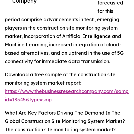
Company
forecasted
for this
period comprise advancements in tech, emerging
players in the construction site monitoring system
market, incorporation of Artificial Intelligence and
Machine Learning, increased integration of cloud-
based alternatives, and an uptrend in the use of 5G
connectivity for immediate data transmission.
Download a free sample of the construction site
monitoring system market report:
https://www.thebusinessresearchcompany.com/sample
id=18545&type=smp
What Are Key Factors Driving The Demand In The
Global Construction Site Monitoring System Market?
The construction site monitoring system market's