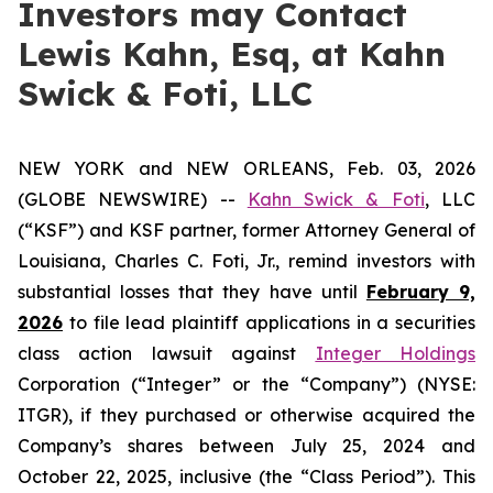
Investors may Contact
Lewis Kahn, Esq, at Kahn
Swick & Foti, LLC
NEW YORK and NEW ORLEANS, Feb. 03, 2026
(GLOBE NEWSWIRE) --
Kahn Swick & Foti
, LLC
(“KSF”) and KSF partner, former Attorney General of
Louisiana, Charles C. Foti, Jr., remind investors with
substantial losses that they have until
February 9,
2026
to file lead plaintiff applications in a securities
class action lawsuit against
Integer Holdings
Corporation (“Integer” or the “Company”) (NYSE:
ITGR), if they purchased or otherwise acquired the
Company’s shares between July 25, 2024 and
October 22, 2025, inclusive (the “Class Period”). This