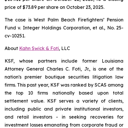
price of $73.89 per share on October 23, 2025.
The case is
West Palm Beach Firefighters’ Pension
Fund v. Integer Holdings Corporation, et al.,
No. 25-
cv-10251.
About
Kahn Swick & Foti
, LLC
KSF, whose partners include former Louisiana
Attorney General Charles C. Foti, Jr., is one of the
nation's premier boutique securities litigation law
firms. This past year, KSF was ranked by SCAS among
the top 10 firms nationally based upon total
settlement value. KSF serves a variety of clients,
including public and private institutional investors,
and retail investors - in seeking recoveries for
investment losses emanating from corporate fraud or