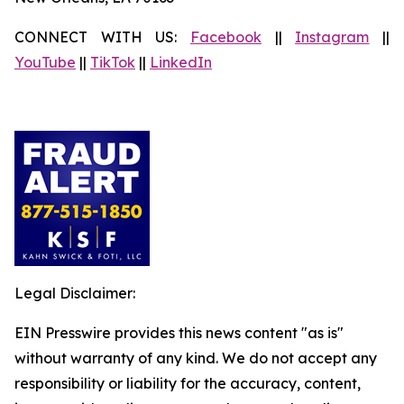
CONNECT WITH US:
Facebook
||
Instagram
||
YouTube
||
TikTok
||
LinkedIn
Legal Disclaimer:
EIN Presswire provides this news content "as is"
without warranty of any kind. We do not accept any
responsibility or liability for the accuracy, content,