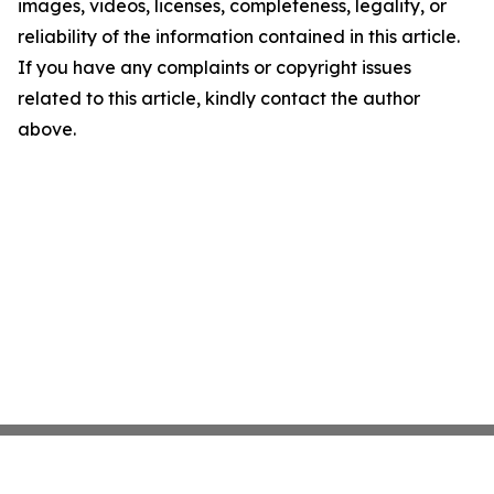
images, videos, licenses, completeness, legality, or
reliability of the information contained in this article.
If you have any complaints or copyright issues
related to this article, kindly contact the author
above.