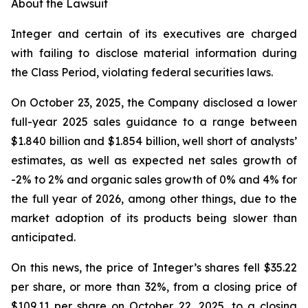
About the Lawsuit
Integer and certain of its executives are charged
with failing to disclose material information during
the Class Period, violating federal securities laws.
On October 23, 2025, the Company disclosed a lower
full-year 2025 sales guidance to a range between
$1.840 billion and $1.854 billion, well short of analysts’
estimates, as well as expected net sales growth of
-2% to 2% and organic sales growth of 0% and 4% for
the full year of 2026, among other things, due to the
market adoption of its products being slower than
anticipated.
On this news, the price of Integer’s shares fell $35.22
per share, or more than 32%, from a closing price of
$109.11 per share on October 22, 2025, to a closing