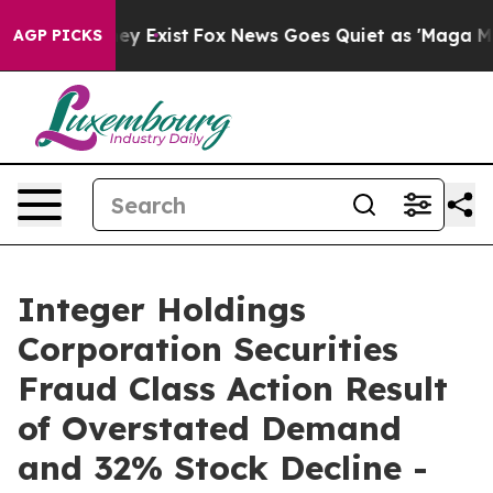
 Proof They Exist
Fox News Goes Quiet as 'Maga Media 
AGP PICKS
Integer Holdings
Corporation Securities
Fraud Class Action Result
of Overstated Demand
and 32% Stock Decline -