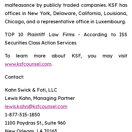
malfeasance by publicly traded companies. KSF has
offices in New York, Delaware, California, Louisiana,
Chicago, and a representative office in Luxembourg.
TOP 10 Plaintiff Law Firms - According to ISS
Securities Class Action Services
To learn more about KSF, you may visit
www.ksfcounsel.com
.
Contact:
Kahn Swick & Foti, LLC
Lewis Kahn, Managing Partner
lewis.kahn@ksfcounsel.com
1-877-515-1850
1100 Poydras St., Suite 960
New Orleans, LA 70163