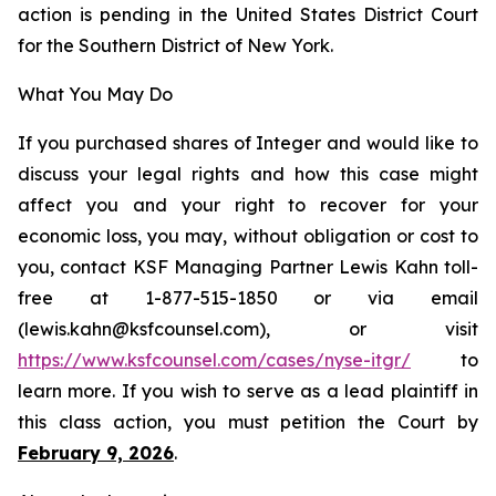
action is pending in the United States District Court
for the Southern District of New York.
What You May Do
If you purchased shares of Integer and would like to
discuss your legal rights and how this case might
affect you and your right to recover for your
economic loss, you may, without obligation or cost to
you, contact KSF Managing Partner Lewis Kahn toll-
free at 1-877-515-1850 or via email
(lewis.kahn@ksfcounsel.com), or visit
https://www.ksfcounsel.com/cases/nyse-itgr/
to
learn more. If you wish to serve as a lead plaintiff in
this class action, you must petition the Court by
February 9, 2026
.