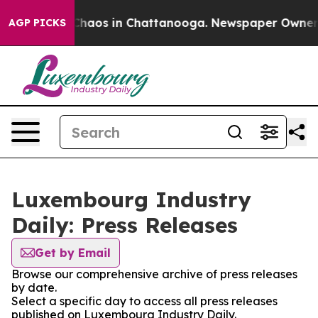
l Collapse
Chaos in Chattanooga. Newspaper Owner Cal
AGP PICKS
Luxembourg Industry
Daily: Press Releases
Get by Email
Browse our comprehensive archive of press releases
by date.
Select a specific day to access all press releases
published on Luxembourg Industry Daily.