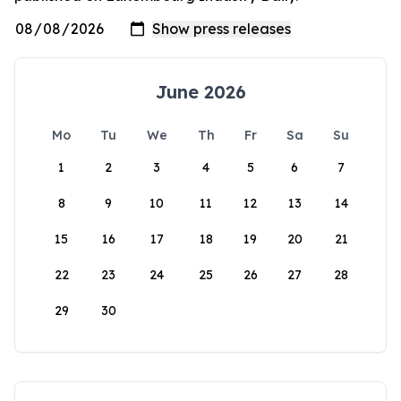
June 2026
Mo
Tu
We
Th
Fr
Sa
Su
1
2
3
4
5
6
7
8
9
10
11
12
13
14
15
16
17
18
19
20
21
22
23
24
25
26
27
28
29
30