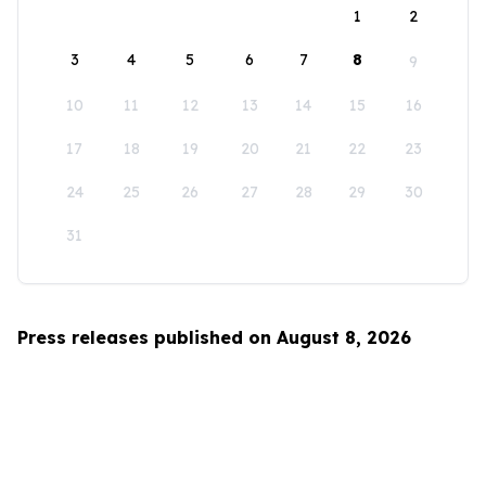
1
2
3
4
5
6
7
8
9
10
11
12
13
14
15
16
17
18
19
20
21
22
23
24
25
26
27
28
29
30
31
Press releases published on August 8, 2026