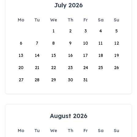
July 2026
Mo
Tu
We
Th
Fr
Sa
Su
1
2
3
4
5
6
7
8
9
10
11
12
13
14
15
16
17
18
19
20
21
22
23
24
25
26
27
28
29
30
31
August 2026
Mo
Tu
We
Th
Fr
Sa
Su