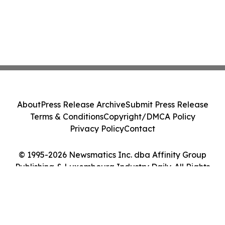
About
Press Release Archive
Submit Press Release
Terms & Conditions
Copyright/DMCA Policy
Privacy Policy
Contact
© 1995-2026 Newsmatics Inc. dba Affinity Group
Publishing & Luxembourg Industry Daily. All Rights
Reserved.
Cookie Settings / Your Privacy Choices